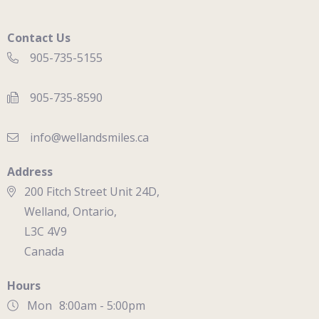
Contact Us
905-735-5155
905-735-8590
info@wellandsmiles.ca
Address
200 Fitch Street Unit 24D,
Welland, Ontario,
L3C 4V9
Canada
Hours
Mon
8:00am - 5:00pm