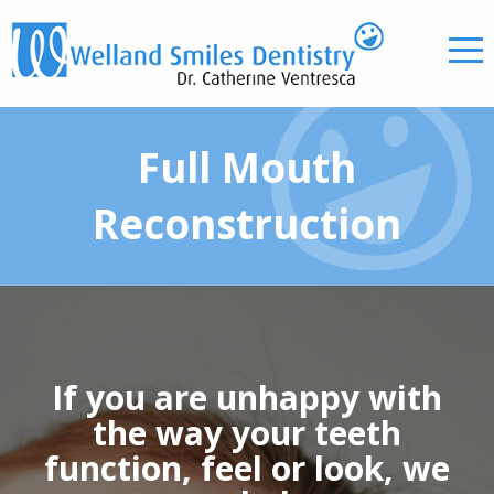
Full Mouth
Reconstruction
If you are unhappy with
the way your teeth
function, feel or look, we