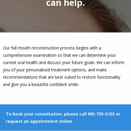
can help.
Our full mouth reconstruction process begins with a
comprehensive examination so that we can determine your
current oral health and discuss your future goals. We can inform
you of your personalised treatment options, and make
recommendations that are best suited to restore functionality
and give you a beautiful confident smile.
To book your consultation, please call 905-735-5155 or
request an appointment online
.